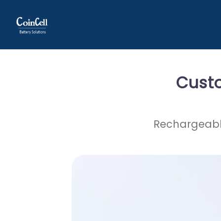
Cust
Rechargeable