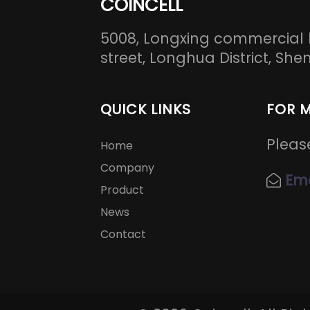
COINCELL
5008, Longxing commercial 
street, Longhua District, S
QUICK LINKS
FOR 
Pleas
Home
Company
Ema
Product
News
Contact