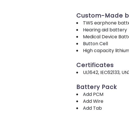
Custom-Made b
TWS earphone batt
Hearing aid battery
Medical Device Batt
Button Cell
High capacity lithiu
Certificates
UL1642, IEC62133, UN
Battery Pack
Add PCM
Add Wire
Add Tab