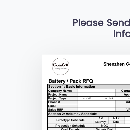
Please Send
Inf