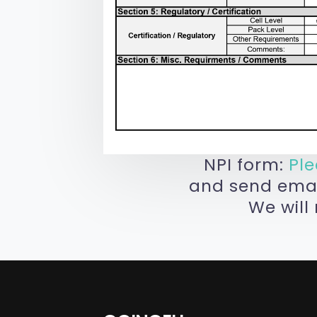
NPI form:
Pl
and send email
We will